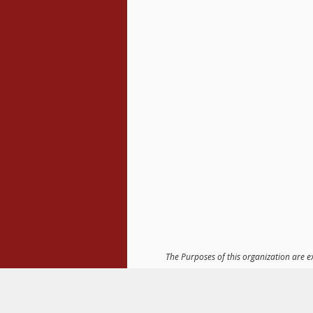
The Purposes of this organization are e