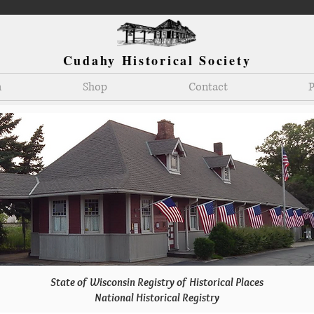
Cudahy Historical Society
n
Shop
Contact
P
State of Wisconsin Registry of Historical Places
National Historical Registry