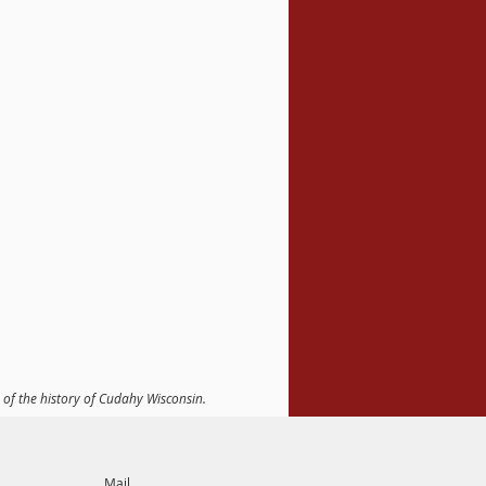
 of the history of Cudahy Wisconsin.
Mail