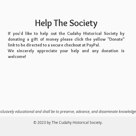
Help The Society
If you'd like to help out the Cudahy Historical Society by
donating a gift of money please click the yellow "Donate"
link to be directed to a secure checkout at PayPal.
We sincerely appreciate your help and any donation is
welcome!
xclusively educational and shall be to preserve, advance, and disseminate knowledge
© 2023 by The Cudahy Historical Society.