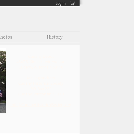
Log In
hotos
History
Cudahy Depot
4647 S. Kinnickinnic Avenue
Cudahy, Wisconsin 53110
Mailin
g Address
Cudahy Historical Society
P.O. Box 332
Cudahy, Wisconsin 53110
Info@CudahyHistoricalSociety.org