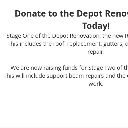
Donate to the Depot Reno
Today!
Stage One of the Depot Renovation, the new R
This includes the roof replacement, gutters,
repair.
We are now raising funds for Stage Two of t
This will include support beam repairs and the 
work.