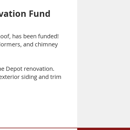
vation Fund
oof, has been funded!
 dormers, and chimney
he Depot renovation.
exterior siding and trim