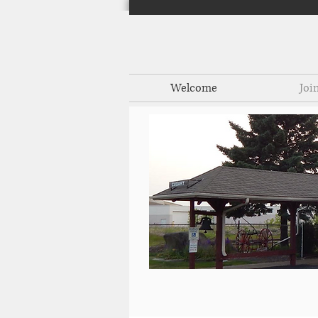
Welcome
Joi